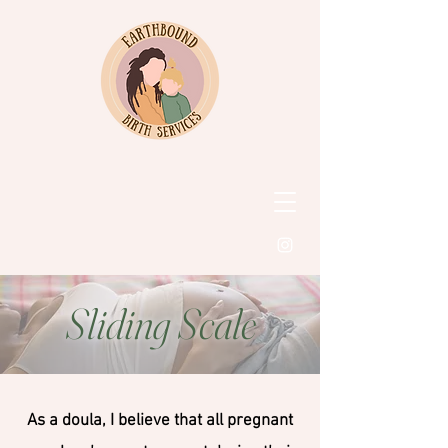
Sliding Scale
As a doula, I believe that all pregnant