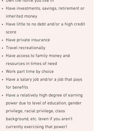
Own the home you live in
Have investments, savings, retirement or
inherited money
Have little to no debt and/or a high credit
score
Have private insurance
Travel recreationally
Have access to family money and
resources in times of need
Work part time by choice
Have a salary job and/or a job that pays
for benefits
Have a relatively high degree of earning
power due to level of education, gender
privilege, racial privilege, class
background, etc. (even if you aren’t
currently exercising that power)