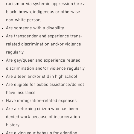
racism or via systemic oppression (are a
black, brown, indigenous or otherwise
non-white person)
Are someone with a disability
Are transgender and experience trans-
related discrimination and/or violence
regularly
Are gay/queer and experience related
discrimination and/or violence regularly
Are a teen and/or still in high school
Are eligible for public assistance/do not
have insurance
Have immigration-related expenses
Are a returning citizen who has been
denied work because of incarceration
history
Are giving your baby up for adoption