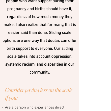
people who want support during their
pregnancy and births should have it,
regardless of how much money they
make. I also realize that for many, that is
easier said than done. Sliding scale
options are one way that doulas can offer
birth support to everyone. Our sliding
scale takes into account oppression,
systemic racism, and disparities in our
community.
Consider paying less on the scale
if you:
Are a person who experiences direct