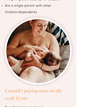
Are a single parent with other
children/dependents
Consider paying more on the
scale if you: